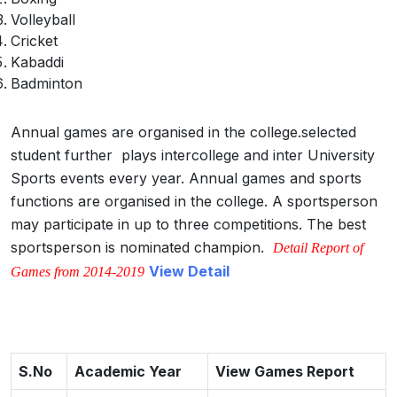
Volleyball
Cricket
Kabaddi
Badminton
Annual games are organised in the college.selected
student further plays intercollege and inter University
Sports events every year. Annual games and sports
functions are organised in the college. A sportsperson
may participate in up to three competitions. The best
sportsperson is nominated champion.
Detail Report of
View Detail
Games from 2014-2019
S.No
Academic Year
View Games Report