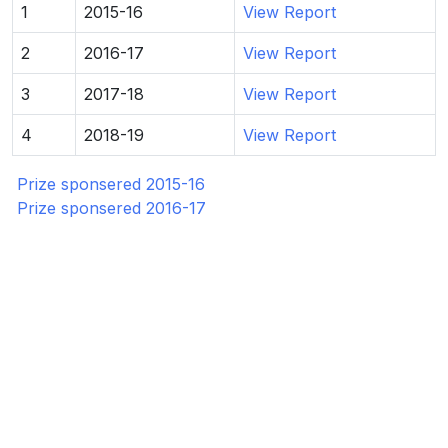
1
2015-16
View Report
2
2016-17
View Report
3
2017-18
View Report
4
2018-19
View Report
Prize sponsered 2015-16
Prize sponsered 2016-17