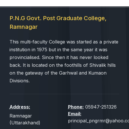
P.N.G Govt. Post Graduate College,
Ramnagar
This multi-faculty College was started as a private
institution in 1975 but in the same year it was
provincialised. Since then it has never looked
back. It is located on the foothills of Shivalik hills
on the gateway of the Garhwal and Kumaon
Divisions.
Address:
Phone:
05947-251326
Email:
Ramnagar
principal_pngrmr@yahoo.co
(Uttarakhand)