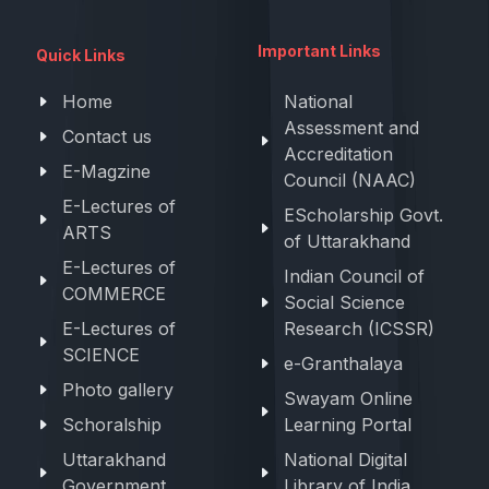
Important Links
Quick Links
Home
National
Assessment and
Contact us
Accreditation
E-Magzine
Council (NAAC)
E-Lectures of
EScholarship Govt.
ARTS
of Uttarakhand
E-Lectures of
Indian Council of
COMMERCE
Social Science
E-Lectures of
Research (ICSSR)
SCIENCE
e-Granthalaya
Photo gallery
Swayam Online
Schoralship
Learning Portal
Uttarakhand
National Digital
Government
Library of India