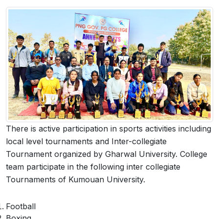
 Sub-Menu
 Sub-Menu
There is active participation in sports activities including
local level tournaments and Inter-collegiate
Tournament organized by Gharwal University. College
team participate in the following inter collegiate
Tournaments of Kumouan University.
Football
Boxing