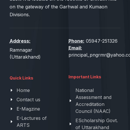
on the gateway of the Garhwal and Kumaon
Divisions.
Address:
Phone:
05947-251326
Email:
Ramnagar
principal_pngrmr@yahoo.co
(Uttarakhand)
Important Links
Quick Links
Home
National
Assessment and
Contact us
Accreditation
E-Magzine
Council (NAAC)
E-Lectures of
EScholarship Govt.
ARTS
of Uttarakhand