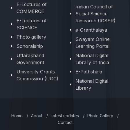
E-Lectures of
Indian Council of
COMMERCE
Social Science
E-Lectures of
Research (ICSSR)
SCIENCE
e-Granthalaya
Photo gallery
Swayam Online
Schoralship
Learning Portal
Uttarakhand
National Digital
Government
Library of India
University Grants
E-Pathshala
Commission (UGC)
National Digital
Library
Home
/
About
/
Latest updates
/
Photo Gallery
/
Contact