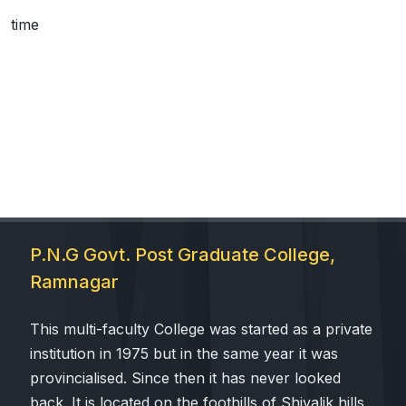
time
 Sub-Menu
 Sub-Menu
P.N.G Govt. Post Graduate College,
Ramnagar
This multi-faculty College was started as a private
institution in 1975 but in the same year it was
provincialised. Since then it has never looked
back. It is located on the foothills of Shivalik hills