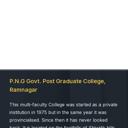
P.N.G Govt. Post Graduate College,
Ramnagar
This multi-faculty College was started as a private
institution in 1975 but in the same year it was
provincialised. Since then it has never looked
back. It is located on the foothills of Shivalik hills