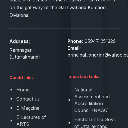
on the gateway of the Garhwal and Kumaon
Divisions.
Address:
Phone:
05947-251326
Email:
Ramnagar
principal_pngrmr@yahoo.co
(Uttarakhand)
Important Links
Quick Links
Home
National
Assessment and
Contact us
Accreditation
E-Magzine
Council (NAAC)
E-Lectures of
EScholarship Govt.
ARTS
of Uttarakhand