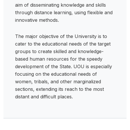
aim of disseminating knowledge and skills
through distance learning, using flexible and
innovative methods.
The major objective of the University is to
cater to the educational needs of the target
groups to create skilled and knowledge-
based human resources for the speedy
development of the State. UOU is especially
focusing on the educational needs of
women, tribals, and other marginalized
sections, extending its reach to the most
distant and difficult places.