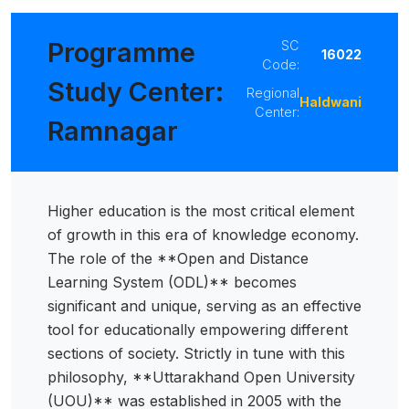
 Sub-Menu
Programme
SC
16022
Code:
 Sub-Menu
Study Center:
Regional
Haldwani
Center:
Ramnagar
Higher education is the most critical element
of growth in this era of knowledge economy.
The role of the **Open and Distance
Learning System (ODL)** becomes
significant and unique, serving as an effective
tool for educationally empowering different
sections of society. Strictly in tune with this
philosophy, **Uttarakhand Open University
(UOU)** was established in 2005 with the