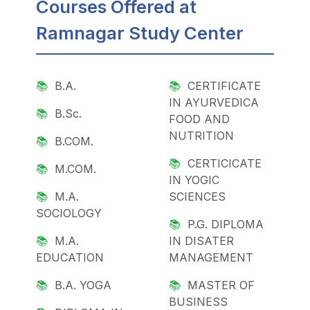
Courses Offered at
Ramnagar Study Center
B.A.
CERTIFICATE
IN AYURVEDICA
B.Sc.
FOOD AND
NUTRITION
B.COM.
CERTICICATE
M.COM.
IN YOGIC
M.A.
SCIENCES
SOCIOLOGY
P.G. DIPLOMA
M.A.
IN DISATER
EDUCATION
MANAGEMENT
B.A. YOGA
MASTER OF
BUSINESS