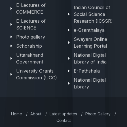
E-Lectures of
Indian Council of
COMMERCE
Social Science
E-Lectures of
Research (ICSSR)
SCIENCE
e-Granthalaya
Photo gallery
Swayam Online
Schoralship
Learning Portal
Uttarakhand
National Digital
Government
Library of India
University Grants
E-Pathshala
Commission (UGC)
National Digital
Library
Home
/
About
/
Latest updates
/
Photo Gallery
/
Contact