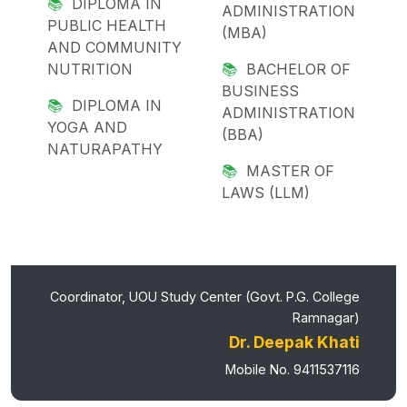
DIPLOMA IN
ADMINISTRATION
PUBLIC HEALTH
(MBA)
AND COMMUNITY
NUTRITION
BACHELOR OF
BUSINESS
DIPLOMA IN
ADMINISTRATION
YOGA AND
(BBA)
NATURAPATHY
MASTER OF
LAWS (LLM)
Coordinator, UOU Study Center (Govt. P.G. College
Ramnagar)
Dr. Deepak Khati
Mobile No. 9411537116