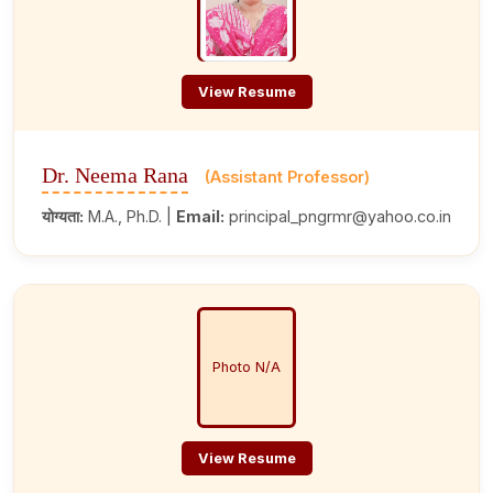
View Resume
Dr. Neema Rana
(Assistant Professor)
योग्यता:
M.A., Ph.D. |
Email:
principal_pngrmr@yahoo.co.in
Photo N/A
View Resume