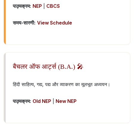
पाठ्यक्रम:
NEP
|
CBCS
समय-सारणी:
View Schedule
बैचलर ऑफ आर्ट्स (B.A.) 🎤
हिंदी साहित्य, गद्य, पद्य और व्याकरण का मूलभूत अध्ययन।
पाठ्यक्रम:
Old NEP
|
New NEP