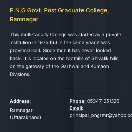
P.N.G Govt. Post Graduate College,
Ramnagar
This multi-faculty College was started as a private
institution in 1975 but in the same year it was
provincialised. Since then it has never looked
back. It is located on the foothills of Shivalik hills
on the gateway of the Garhwal and Kumaon
Divisions.
Address:
Phone:
05947-251326
Email:
Ramnagar
principal_pngrmr@yahoo.co
(Uttarakhand)