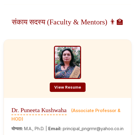
संकाय सदस्य (Faculty & Mentors) 👨‍🏫
View Resume
Dr. Puneeta Kushwaha
(Associate Professor &
HOD)
योग्यता:
M.A., Ph.D. |
Email:
principal_pngrmr@yahoo.co.in