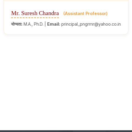
Mr. Suresh Chandra
(Assistant Professor)
योग्यता:
M.A., Ph.D. |
Email:
principal_pngrmr@yahoo.co.in