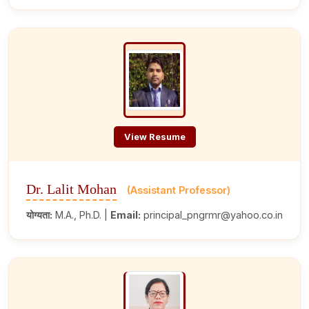
View Resume
Dr. Lalit Mohan
(Assistant Professor)
योग्यता:
M.A., Ph.D. |
Email:
principal_pngrmr@yahoo.co.in