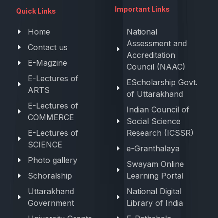
Important Links
Quick Links
Home
National
Assessment and
Contact us
Accreditation
E-Magzine
Council (NAAC)
E-Lectures of
EScholarship Govt.
ARTS
of Uttarakhand
E-Lectures of
Indian Council of
COMMERCE
Social Science
E-Lectures of
Research (ICSSR)
SCIENCE
e-Granthalaya
Photo gallery
Swayam Online
Schoralship
Learning Portal
Uttarakhand
National Digital
Government
Library of India