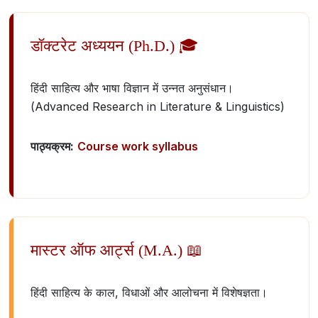
डॉक्टरेट अध्ययन (Ph.D.) 🎓
हिंदी साहित्य और भाषा विज्ञान में उन्नत अनुसंधान।
(Advanced Research in Literature & Linguistics)
पाठ्यक्रम:
Course work syllabus
मास्टर ऑफ आर्ट्स (M.A.) 📖
हिंदी साहित्य के काल, विधाओं और आलोचना में विशेषज्ञता।