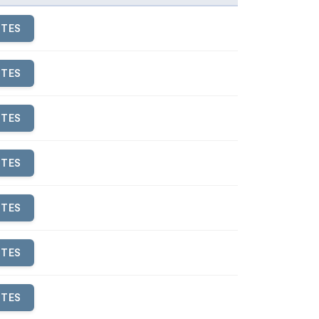
UTES
UTES
UTES
UTES
UTES
UTES
UTES