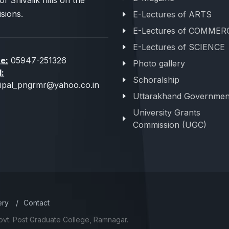
of Shivalik hills on the
sions.
E-Lectures of ARTS
E-Lectures of COMMER
E-Lectures of SCIENCE
e:
05947-251326
Photo gallery
l:
Schoralship
cipal_pngrmr@yahoo.co.in
Uttarakhand Governmen
University Grants
Commission (UGC)
ery
/
Contact
ovt. Post Graduate College, Ramnagar.