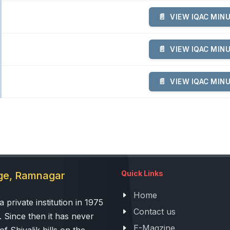
VIEW IQAC MIN
VIEW IQAC MIN
VIEW IQAC MIN
Quick Links
ege, Ramnagar
Home
 private institution in 1975
Contact us
. Since then it has never
E-Magzine