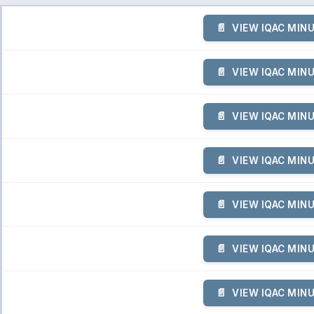
VIEW IQAC MIN
VIEW IQAC MIN
VIEW IQAC MIN
VIEW IQAC MIN
VIEW IQAC MIN
VIEW IQAC MIN
VIEW IQAC MIN