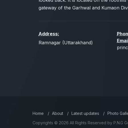
looked back. It is located on the foothills 
gateway of the Garhwal and Kumaon Divi
Address:
Phon
Emai
Ramnagar (Uttarakhand)
prin
Home
/
About
/
Latest updates
/
Photo Gall
Copyrights © 2026 All Rights Reserved by P.N.G G