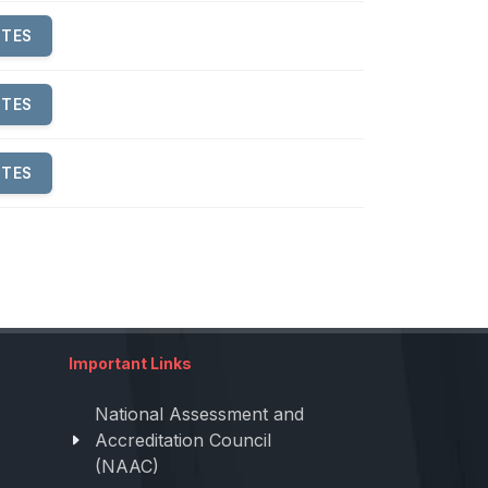
UTES
UTES
UTES
Important Links
National Assessment and
Accreditation Council
(NAAC)