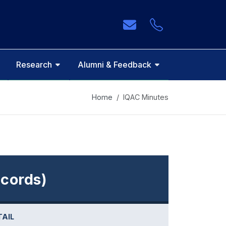
Research
Alumni & Feedback
Home
IQAC Minutes
cords)
TAIL