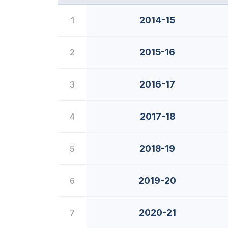
2014-15
1
2015-16
2
2016-17
3
2017-18
4
2018-19
5
2019-20
6
2020-21
7