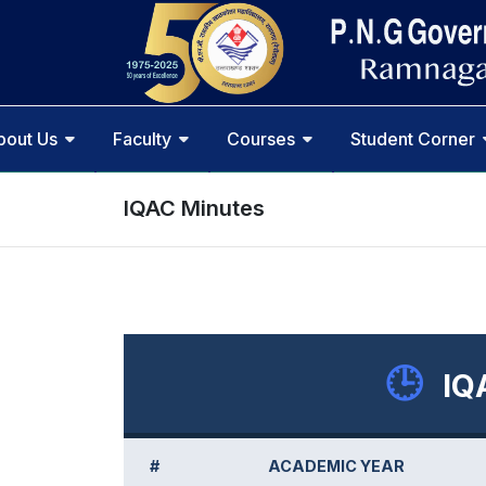
bout Us
Faculty
Courses
Student Corner
IQAC Minutes
🕒
IQ
#
ACADEMIC YEAR