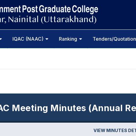
IQAC (NAAC)
Ranking
Tenders/Quotation
AC Meeting Minutes (Annual Re
VIEW MINUTES DE