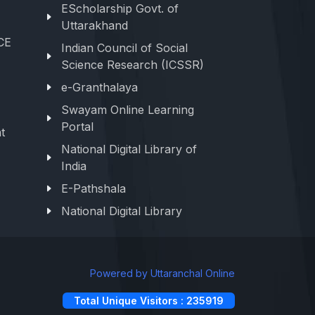
EScholarship Govt. of
Uttarakhand
CE
Indian Council of Social
Science Research (ICSSR)
e-Granthalaya
Swayam Online Learning
Portal
t
National Digital Library of
India
E-Pathshala
National Digital Library
Powered by Uttaranchal Online
Total Unique Visitors : 235919