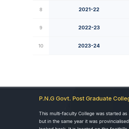
2021-22
8
2022-23
9
2023-24
10
P.N.G Govt. Post Graduate Coll
This multi-faculty College was started as a
but in the same year it was provincialised