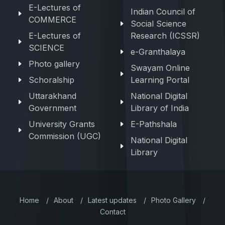
E-Lectures of
Indian Council of
COMMERCE
Social Science
E-Lectures of
Research (ICSSR)
SCIENCE
e-Granthalaya
Photo gallery
Swayam Online
Schoralship
Learning Portal
Uttarakhand
National Digital
Government
Library of India
University Grants
E-Pathshala
Commission (UGC)
National Digital
Library
Home
/
About
/
Latest updates
/
Photo Gallery
/
Contact