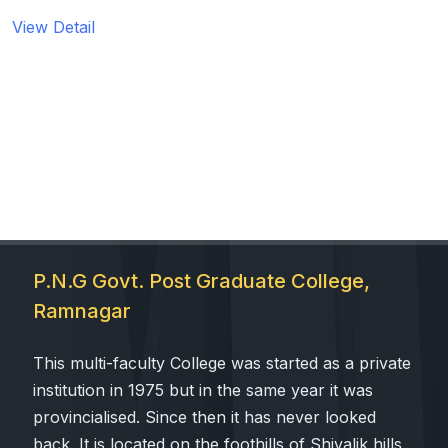
View Detail
 Sub-Menu
 Sub-Menu
P.N.G Govt. Post Graduate College,
Ramnagar
This multi-faculty College was started as a private
institution in 1975 but in the same year it was
provincialised. Since then it has never looked
back. It is located on the foothills of Shivalik hills