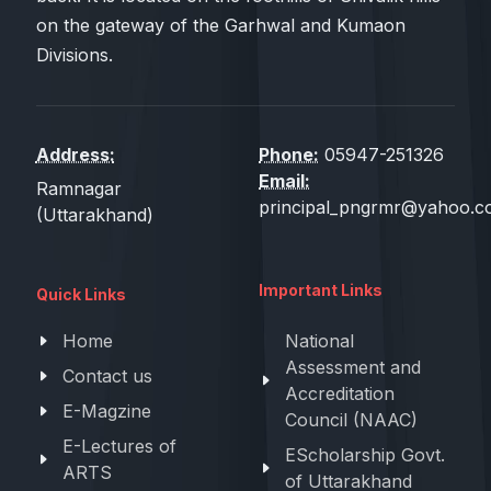
on the gateway of the Garhwal and Kumaon
Divisions.
Address:
Phone:
05947-251326
Email:
Ramnagar
principal_pngrmr@yahoo.co
(Uttarakhand)
Important Links
Quick Links
Home
National
Assessment and
Contact us
Accreditation
E-Magzine
Council (NAAC)
E-Lectures of
EScholarship Govt.
ARTS
of Uttarakhand