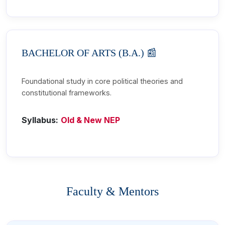
BACHELOR OF ARTS (B.A.) 📰
Foundational study in core political theories and
constitutional frameworks.
Syllabus:
Old & New NEP
Faculty & Mentors