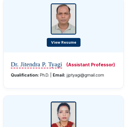
View Resume
Dr. Jitendra P. Tyagi
(Assistant Professor)
Qualification:
Ph.D. |
Email:
jjptyagi@gmail.com