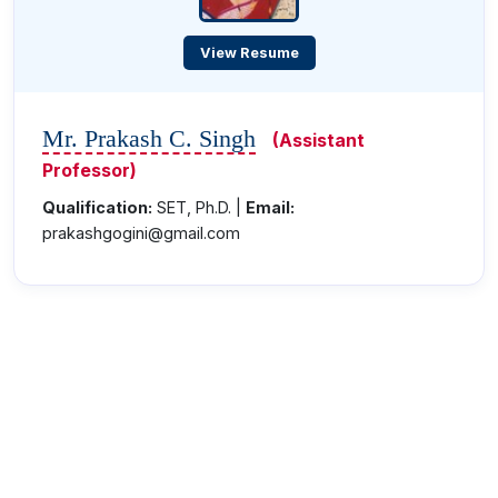
View Resume
Mr. Prakash C. Singh
(Assistant
Professor)
Qualification:
SET, Ph.D. |
Email:
prakashgogini@gmail.com