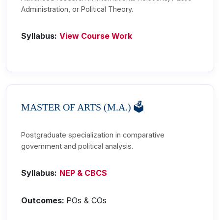
Administration, or Political Theory.
Syllabus:
View Course Work
MASTER OF ARTS (M.A.) 🗳️
Postgraduate specialization in comparative
government and political analysis.
Syllabus:
NEP & CBCS
Outcomes:
POs & COs