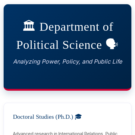
 Sub-Menu
🏛️ Department of
 Sub-Menu
Political Science 🗣️
Analyzing Power, Policy, and Public Life
Doctoral Studies (Ph.D.) 🎓
Advanced research in International Relations, Public