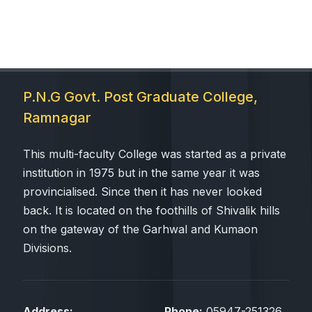
P.N.G Govt. Post Graduate College,
Ramnagar
This multi-faculty College was started as a private
institution in 1975 but in the same year it was
provincialised. Since then it has never looked
back. It is located on the foothills of Shivalik hills
on the gateway of the Garhwal and Kumaon
Divisions.
Address:
Phone:
05947-251326