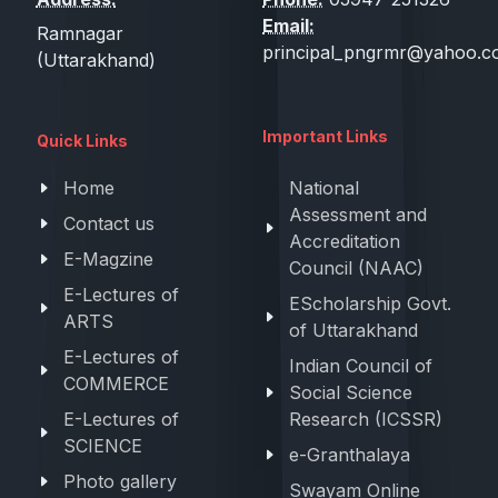
Email:
Ramnagar
principal_pngrmr@yahoo.co
(Uttarakhand)
Important Links
Quick Links
Home
National
Assessment and
Contact us
Accreditation
E-Magzine
Council (NAAC)
E-Lectures of
EScholarship Govt.
ARTS
of Uttarakhand
E-Lectures of
Indian Council of
COMMERCE
Social Science
E-Lectures of
Research (ICSSR)
SCIENCE
e-Granthalaya
Photo gallery
Swayam Online