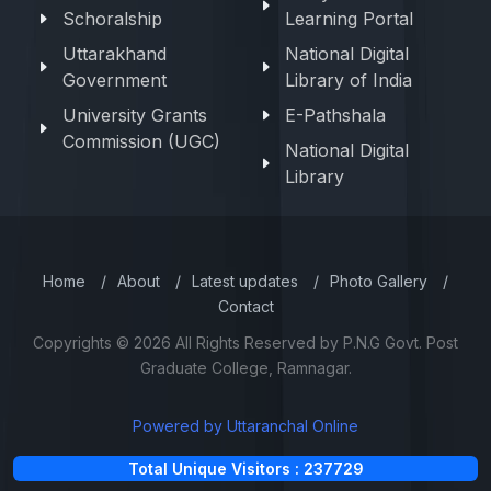
Schoralship
Learning Portal
Uttarakhand
National Digital
Government
Library of India
University Grants
E-Pathshala
Commission (UGC)
National Digital
Library
Home
/
About
/
Latest updates
/
Photo Gallery
/
Contact
Copyrights © 2026 All Rights Reserved by P.N.G Govt. Post
Graduate College, Ramnagar.
Powered by Uttaranchal Online
Total Unique Visitors : 237729