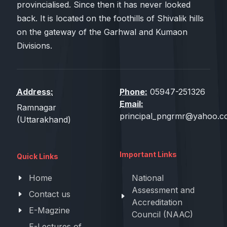
provincialised. Since then it has never looked
back. It is located on the foothills of Shivalik hills
on the gateway of the Garhwal and Kumaon
Divisions.
Address:
Phone:
05947-251326
Email:
Ramnagar
principal_pngrmr@yahoo.co
(Uttarakhand)
Important Links
Quick Links
Home
National
Assessment and
Contact us
Accreditation
E-Magzine
Council (NAAC)
E-Lectures of