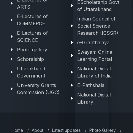
EScholarship Govt.
ARTS
of Uttarakhand
E-Lectures of
Indian Council of
COMMERCE
Social Science
E-Lectures of
Research (ICSSR)
SCIENCE
e-Granthalaya
Photo gallery
Swayam Online
Schoralship
Learning Portal
Uttarakhand
National Digital
Government
Library of India
University Grants
E-Pathshala
Commission (UGC)
National Digital
Library
Home
/
About
/
Latest updates
/
Photo Gallery
/