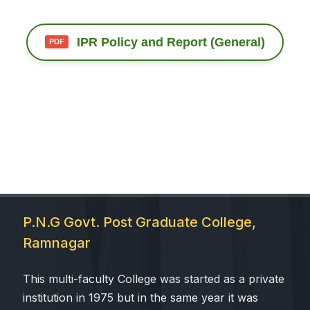
 Sub-Menu
IPR Policy and Report (General)
 Sub-Menu
P.N.G Govt. Post Graduate College,
Ramnagar
This multi-faculty College was started as a private
institution in 1975 but in the same year it was