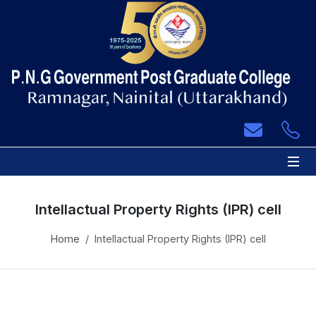
 Sub-Menu
 Sub-Menu
 Sub-Menu
 Sub-Menu
Intellactual Property Rights (IPR) cell
 Sub-Menu
Home
Intellactual Property Rights (IPR) cell
 Sub-Menu