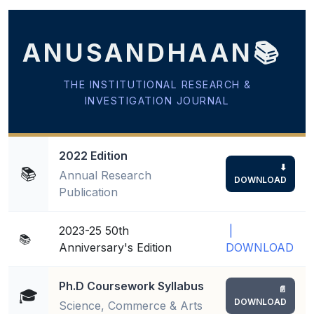
 Sub-Menu
ANUSANDHAAN📚
 Sub-Menu
THE INSTITUTIONAL RESEARCH &
INVESTIGATION JOURNAL
2022 Edition
⬇
📚
Annual Research
DOWNLOAD
Publication
2023-25 50th
|
📚
Anniversary's Edition
DOWNLOAD
Ph.D Coursework Syllabus
📄
🎓
DOWNLOAD
Science, Commerce & Arts