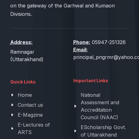
on the gateway of the Garhwal and Kumaon
Divisions.
Address:
Phone:
05947-251326
Email:
Ramnagar
principal_pngrmr@yahoo.co
(Uttarakhand)
Important Links
Quick Links
Home
National
Assessment and
Contact us
Accreditation
E-Magzine
Council (NAAC)
E-Lectures of
EScholarship Govt.
ARTS
of Uttarakhand