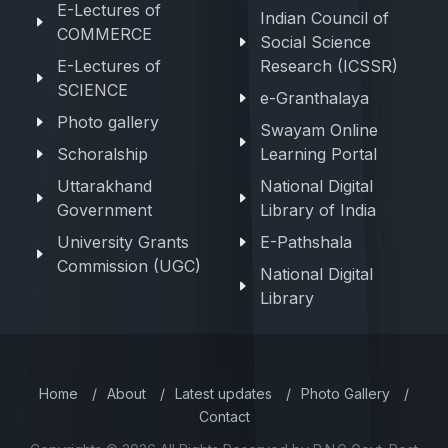
E-Lectures of
Indian Council of
COMMERCE
Social Science
E-Lectures of
Research (ICSSR)
SCIENCE
e-Granthalaya
Photo gallery
Swayam Online
Schoralship
Learning Portal
Uttarakhand
National Digital
Government
Library of India
University Grants
E-Pathshala
Commission (UGC)
National Digital
Library
Home
/
About
/
Latest updates
/
Photo Gallery
/
Contact