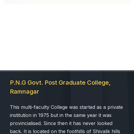
P.N.G Govt. Post Graduate College,
Ramnagar
This multi-faculty College was started as a private
institution in 1975 but in the same year it was
provincialised. Since then it has never looked
back. It is located on the foothills of Shivalik hills